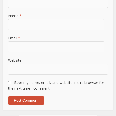
Name
*
Email
*
Website
Save my name, email, and website in this browser for
the next time I comment.