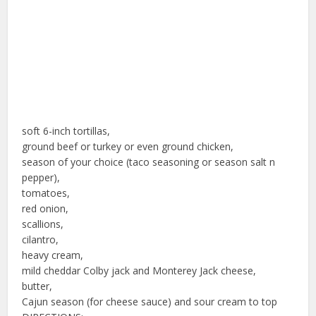
soft 6-inch tortillas,
ground beef or turkey or even ground chicken,
season of your choice (taco seasoning or season salt n
pepper),
tomatoes,
red onion,
scallions,
cilantro,
heavy cream,
mild cheddar Colby jack and Monterey Jack cheese,
butter,
Cajun season (for cheese sauce) and sour cream to top