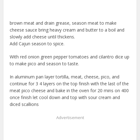
brown meat and drain grease, season meat to make
cheese sauce bring heavy cream and butter to a boil and
slowly add cheese until thickens.
Add Cajun season to spice.
With red onion green pepper tomatoes and cilantro dice up
to make pico and season to taste.
In aluminum pan layer tortilla, meat, cheese, pico, and
continue for 3 4 layers on the top finish with the last of the
meat pico cheese and bake in the oven for 20 mins on 400
once finish let cool down and top with sour cream and
diced scallions
Advertisement