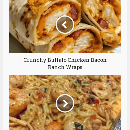
Crunchy Buffalo Chicken Bacon
Ranch Wraps