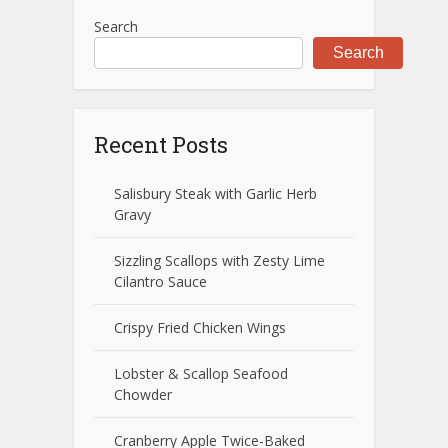
Search
Search
Recent Posts
Salisbury Steak with Garlic Herb
Gravy
Sizzling Scallops with Zesty Lime
Cilantro Sauce
Crispy Fried Chicken Wings
Lobster & Scallop Seafood
Chowder
Cranberry Apple Twice-Baked