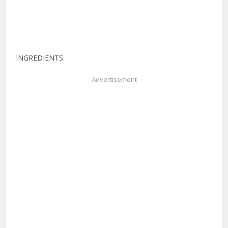
INGREDIENTS:
Advertisement