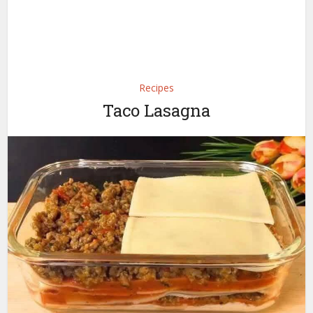
Recipes
Taco Lasagna