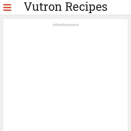
Vutron Recipes
Advertisement