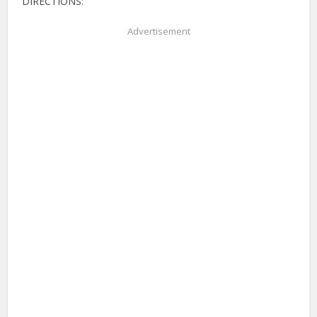
DIRECTIONS:
Advertisement