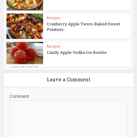
Recipes
Cranberry Apple Twice-Baked Sweet
Potatoes
Recipes
Candy Apple Vodka Ice Bombs
Leave a Comment
Comment