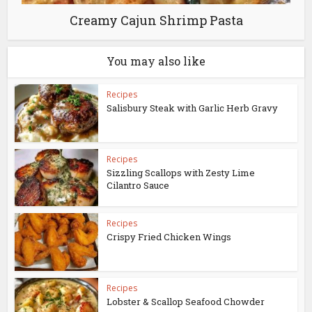
Creamy Cajun Shrimp Pasta
You may also like
Recipes
Salisbury Steak with Garlic Herb Gravy
Recipes
Sizzling Scallops with Zesty Lime
Cilantro Sauce
Recipes
Crispy Fried Chicken Wings
Recipes
Lobster & Scallop Seafood Chowder