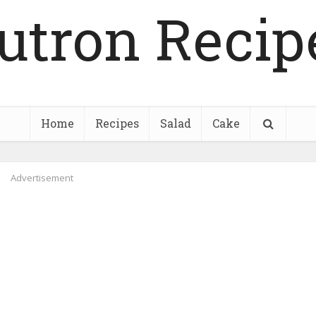
utron Recip
Home
Recipes
Salad
Cake
Advertisement