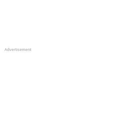
Advertisement