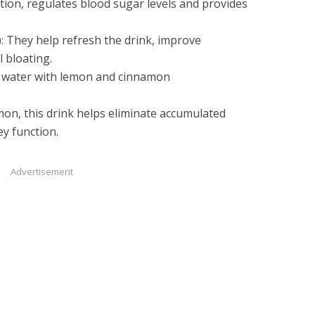
tion, regulates blood sugar levels and provides
): They help refresh the drink, improve
 bloating.
 water with lemon and cinnamon
on, this drink helps eliminate accumulated
ney function.
Advertisement