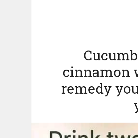
Cucumbe
cinnamon w
remedy you