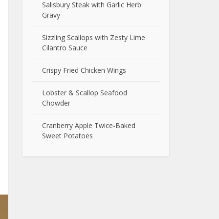
Salisbury Steak with Garlic Herb
Gravy
Sizzling Scallops with Zesty Lime
Cilantro Sauce
Crispy Fried Chicken Wings
Lobster & Scallop Seafood
Chowder
Cranberry Apple Twice-Baked
Sweet Potatoes