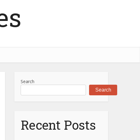
es
Search
Search
Recent Posts