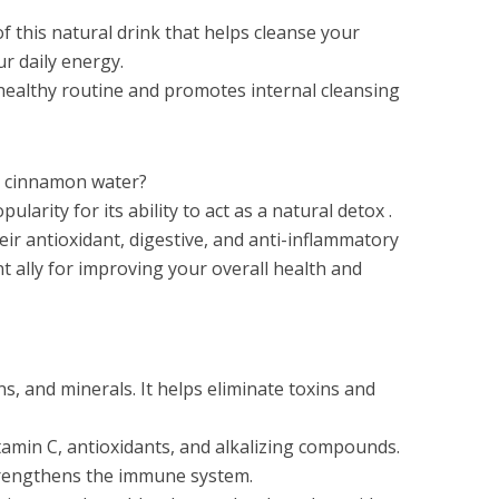
f this natural drink that helps cleanse your
ur daily energy.
 healthy routine and promotes internal cleansing
 cinnamon water?
larity for its ability to act as a natural detox .
eir antioxidant, digestive, and anti-inflammatory
nt ally for improving your overall health and
ns, and minerals. It helps eliminate toxins and
tamin C, antioxidants, and alkalizing compounds.
trengthens the immune system.