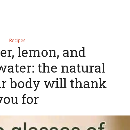
Recipes
r, lemon, and
ater: the natural
r body will thank
you for