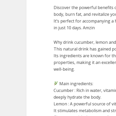
Discover the powerful benefits o
body, burn fat, and revitalize yo
It’s perfect for accompanying a
in just 10 days. Amzin
Why drink cucumber, lemon and
This natural drink has gained popu
Its ingredients are known for th
properties, making it an excelle
well-being.
Main ingredients:
Cucumber : Rich in water, vitami
deeply hydrate the body.
Lemon : A powerful source of vi
It stimulates metabolism and s