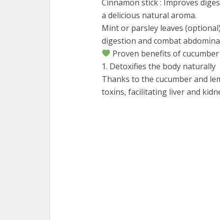
Cinnamon stick : Improves diges
a delicious natural aroma.
Mint or parsley leaves (optional
digestion and combat abdominal
Proven benefits of cucumber
1. Detoxifies the body naturally
Thanks to the cucumber and lem
toxins, facilitating liver and kid