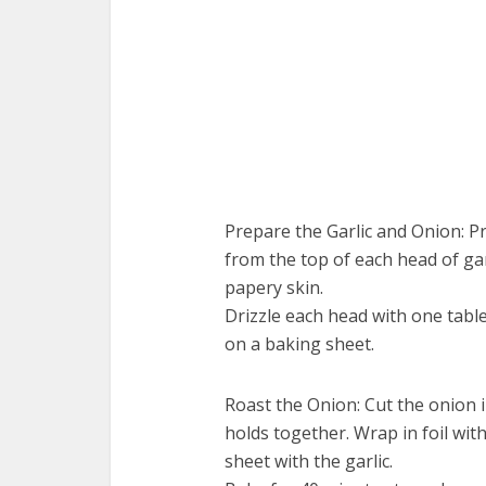
Prepare the Garlic and Onion: Pr
from the top of each head of ga
papery skin.
Drizzle each head with one tables
on a baking sheet.
Roast the Onion: Cut the onion i
holds together. Wrap in foil with
sheet with the garlic.