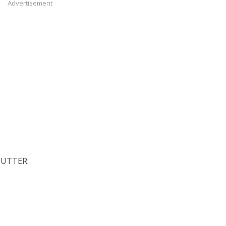
Advertisement
BUTTER: