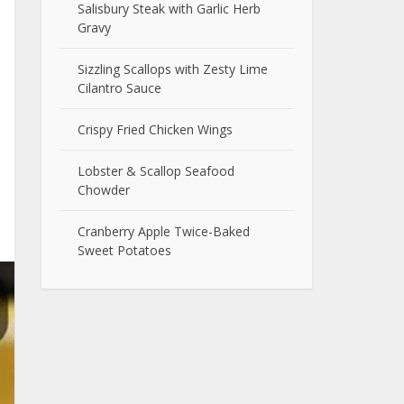
Salisbury Steak with Garlic Herb
Gravy
Sizzling Scallops with Zesty Lime
Cilantro Sauce
Crispy Fried Chicken Wings
Lobster & Scallop Seafood
Chowder
Cranberry Apple Twice-Baked
Sweet Potatoes