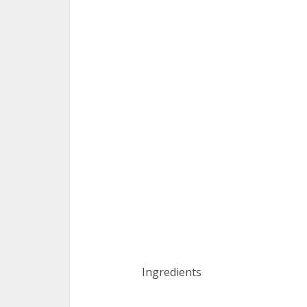
Ingredients