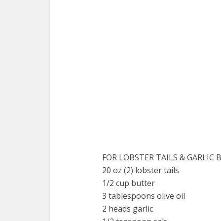
FOR LOBSTER TAILS & GARLIC 
20 oz (2) lobster tails
1/2 cup butter
3 tablespoons olive oil
2 heads garlic