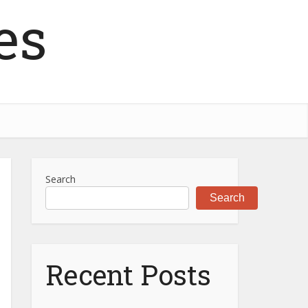
es
Search
Search
Recent Posts