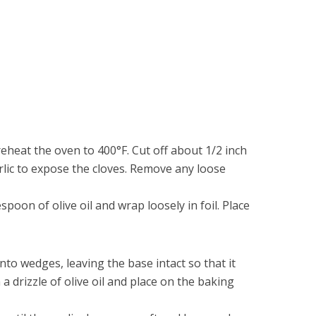
eheat the oven to 400°F. Cut off about 1/2 inch
rlic to expose the cloves. Remove any loose
poon of olive oil and wrap loosely in foil. Place
nto wedges, leaving the base intact so that it
 a drizzle of olive oil and place on the baking