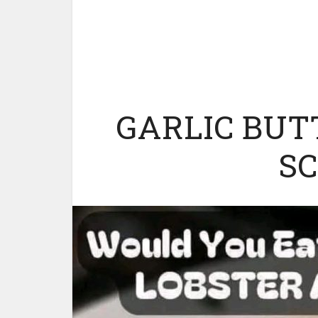
GARLIC BUT
S