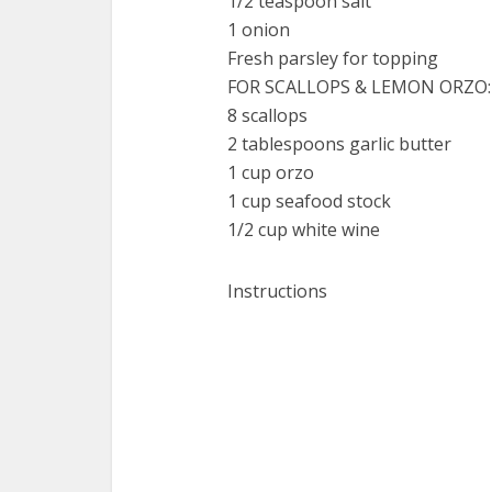
1/2 teaspoon salt
1 onion
Fresh parsley for topping
FOR SCALLOPS & LEMON ORZO:
8 scallops
2 tablespoons garlic butter
1 cup orzo
1 cup seafood stock
1/2 cup white wine
Instructions