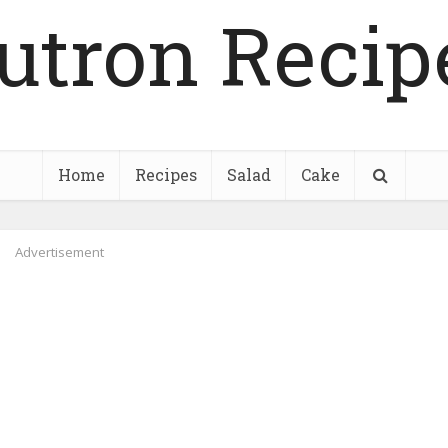
utron Recip
Home
Recipes
Salad
Cake
Advertisement