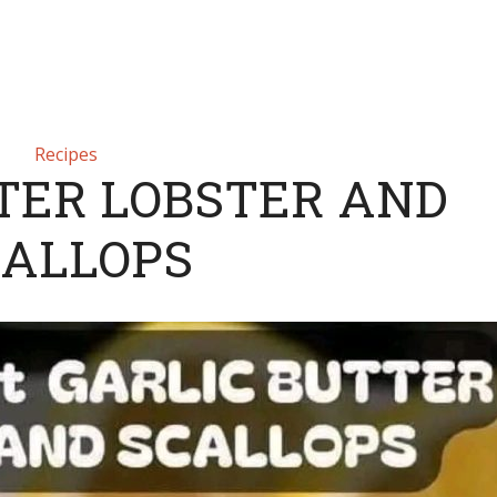
Recipes
TER LOBSTER AND
CALLOPS