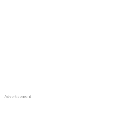
Advertisement